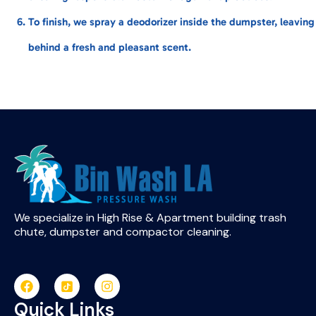
To finish, we spray a deodorizer inside the dumpster, leaving
behind a fresh and pleasant scent.
We specialize in High Rise & Apartment building trash
chute, dumpster and compactor cleaning.
Quick Links