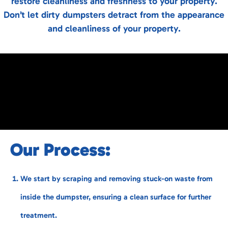
restore cleanliness and freshness to your property.
Don’t let dirty dumpsters detract from the appearance
and cleanliness of your property.
Our Process:
We start by scraping and removing stuck-on waste from
inside the dumpster, ensuring a clean surface for further
treatment.