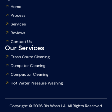
Home
Process
Services
Reviews
Contact Us
Our Services
Trash Chute Cleaning
Dumpster Cleaning
Compactor Cleaning
Hot Water Pressure Washing
Copyright © 2026 Bin Wash LA. All Rights Reserved.