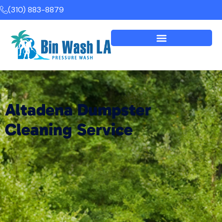
(310) 883-8879
Altadena Dumpster
Cleaning Service