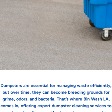
Dumpsters are essential for managing waste efficiently,
but over time, they can become breeding grounds for
grime, odors, and bacteria. That’s where Bin Wash LA,
comes in, offering expert dumpster cleaning services to