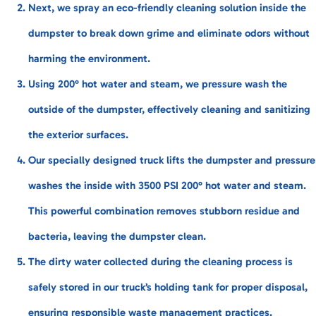
Next, we spray an eco-friendly cleaning solution inside the
dumpster to break down grime and eliminate odors without
harming the environment.
Using 200° hot water and steam, we pressure wash the
outside of the dumpster, effectively cleaning and sanitizing
the exterior surfaces.
Our specially designed truck lifts the dumpster and pressure
washes the inside with 3500 PSI 200° hot water and steam.
This powerful combination removes stubborn residue and
bacteria, leaving the dumpster clean.
The dirty water collected during the cleaning process is
safely stored in our truck’s holding tank for proper disposal,
ensuring responsible waste management practices.