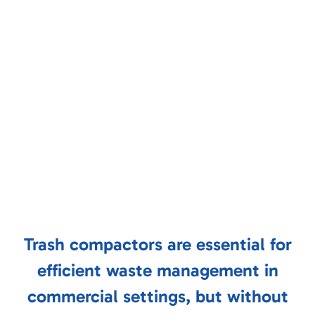
Trash compactors are essential for
efficient waste management in
commercial settings, but without