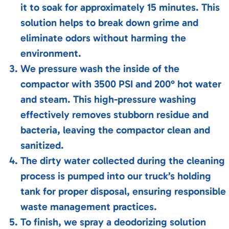
it to soak for approximately 15 minutes. This
solution helps to break down grime and
eliminate odors without harming the
environment.
We pressure wash the inside of the
compactor with 3500 PSI and 200° hot water
and steam. This high-pressure washing
effectively removes stubborn residue and
bacteria, leaving the compactor clean and
sanitized.
The dirty water collected during the cleaning
process is pumped into our truck’s holding
tank for proper disposal, ensuring responsible
waste management practices.
To finish, we spray a deodorizing solution