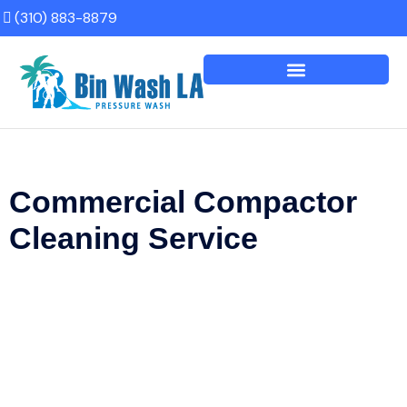
(310) 883-8879
Commercial Compactor
Cleaning Service