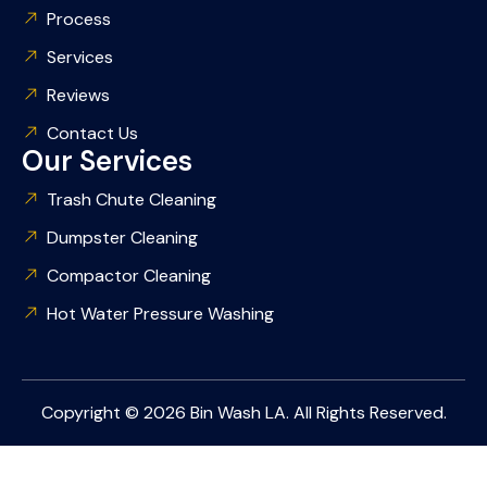
Process
Services
Reviews
Contact Us
Our Services
Trash Chute Cleaning
Dumpster Cleaning
Compactor Cleaning
Hot Water Pressure Washing
Copyright © 2026 Bin Wash LA. All Rights Reserved.