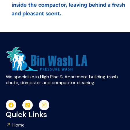
inside the compactor, leaving behind a fresh
and pleasant scent.
We specialize in High Rise & Apartment building trash
chute, dumpster and compactor cleaning.
Quick Links
Home