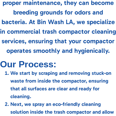
proper maintenance, they can become
breeding grounds for odors and
bacteria. At Bin Wash LA, we specialize
in commercial trash compactor cleaning
services, ensuring that your compactor
operates smoothly and hygienically.
Our Process:
We start by scraping and removing stuck-on
waste from inside the compactor, ensuring
that all surfaces are clear and ready for
cleaning.
Next, we spray an eco-friendly cleaning
solution inside the trash compactor and allow