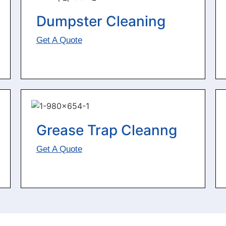
Dumpster Cleaning
Get A Quote
Grease Trap Cleanng
Get A Quote