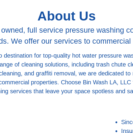
About Us
 owned, full service pressure washing 
. We offer our services to commercial a
 destination for top-quality hot water pressure wa
 range of cleaning solutions, including trash chute
leaning, and graffiti removal, we are dedicated to
 commercial properties. Choose Bin Wash LA, LLC f
ing services that leave your space spotless and sa
Sinc
Insu