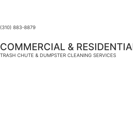
(310) 883-8879
COMMERCIAL & RESIDENTIA
TRASH CHUTE & DUMPSTER CLEANING SERVICES