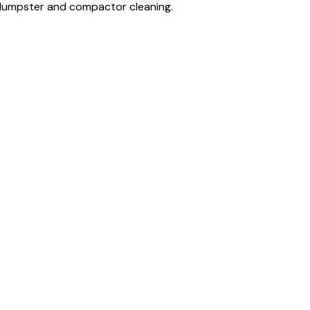
, dumpster and compactor cleaning.