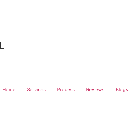
L
Home
Services
Process
Reviews
Blogs