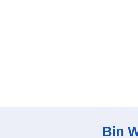
Bin W