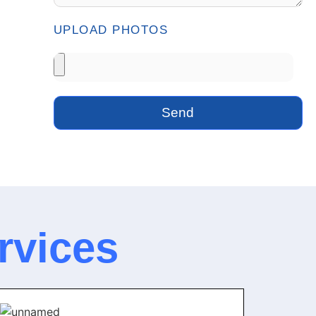
UPLOAD PHOTOS
Send
rvices