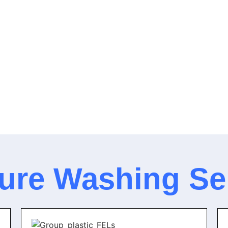
ure Washing Se