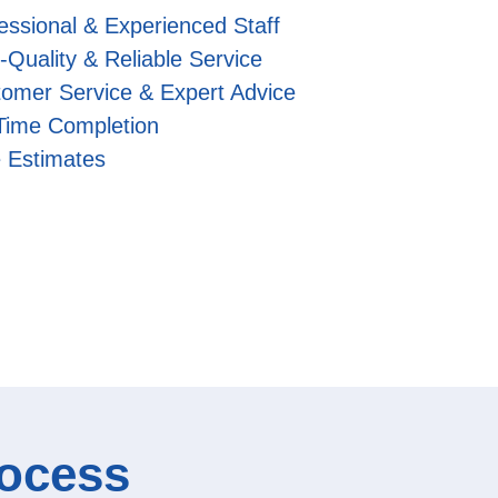
essional & Experienced Staff
-Quality & Reliable Service
omer Service & Expert Advice
Time Completion
 Estimates
rocess