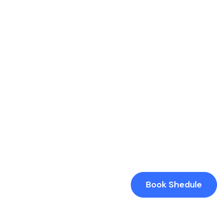
Book Shedule