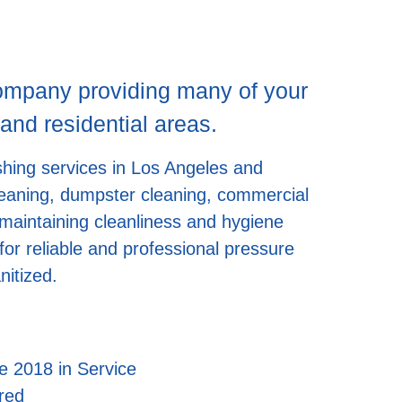
company providing many of your
nd residential areas.
shing services in Los Angeles and
 cleaning, dumpster cleaning, commercial
 maintaining cleanliness and hygiene
or reliable and professional pressure
nitized.
e 2018 in Service
red