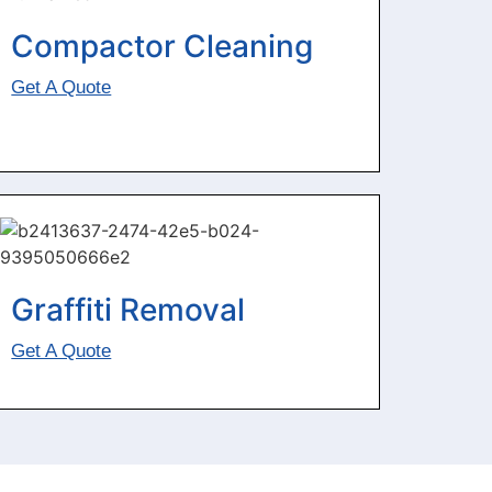
Compactor Cleaning
Get A Quote
Graffiti Removal
Get A Quote