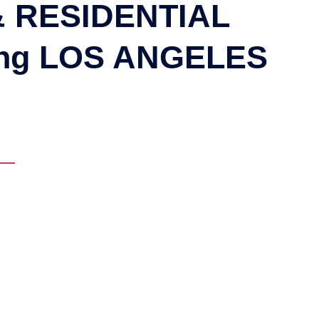
 RESIDENTIAL
ing LOS ANGELES
NG