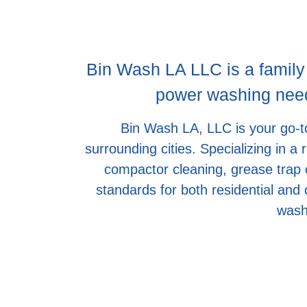
Bin Wash LA LLC is a family
power washing needs
Bin Wash LA, LLC is your go-to
surrounding cities. Specializing in a
compactor cleaning, grease trap c
standards for both residential and
wash