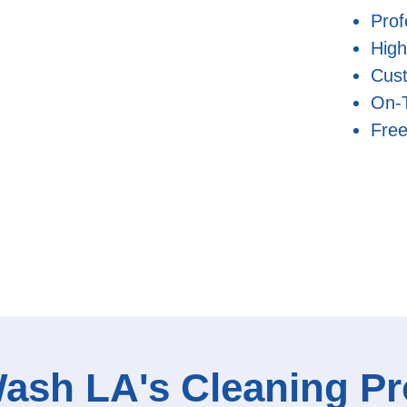
Prof
High
Cust
On-
Free
ash LA's Cleaning P