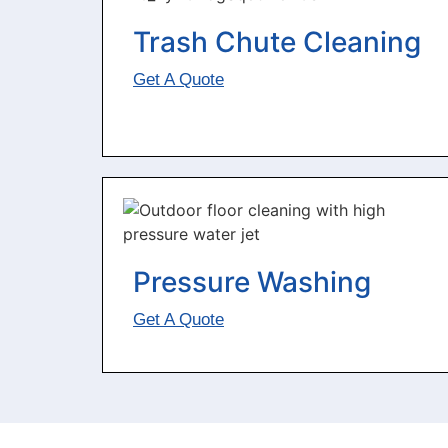
Trash Chute Cleaning
Get A Quote
Pressure Washing
Get A Quote