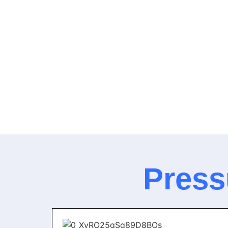
Press