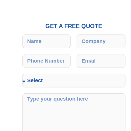
GET A FREE QUOTE