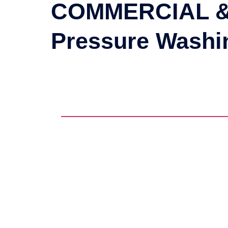
COMMERCIAL &
Pressure Wash
TRASH CHUTE CLEANING
DUMPSTER CLEANING
COMPACTOR CLEANING
HOT WATER PRESSURE
WASHI
GREASE TRAP CLEANING
GRAFFITI REMOVAL