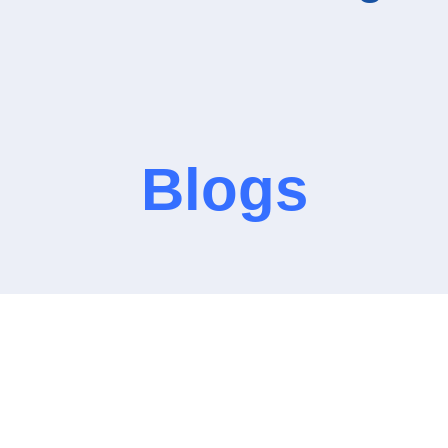
Blogs