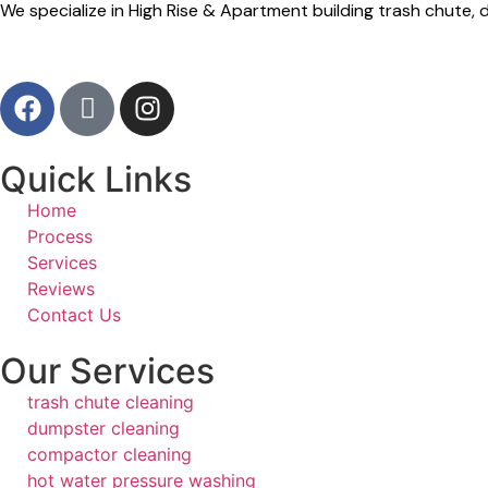
We specialize in High Rise & Apartment building trash chute
Quick Links
Home
Process
Services
Reviews
Contact Us
Our Services
trash chute cleaning
dumpster cleaning
compactor cleaning
hot water pressure washing