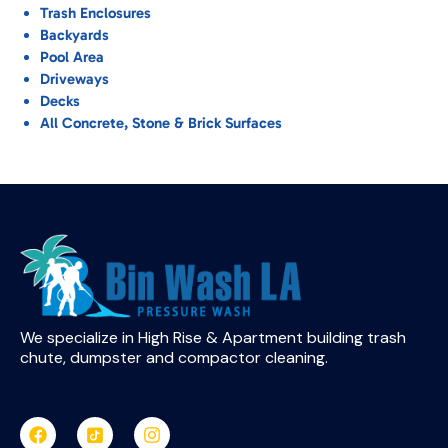
Trash Enclosures
Backyards
Pool Area
Driveways
Decks
All Concrete, Stone & Brick Surfaces
We specialize in High Rise & Apartment building trash
chute, dumpster and compactor cleaning.