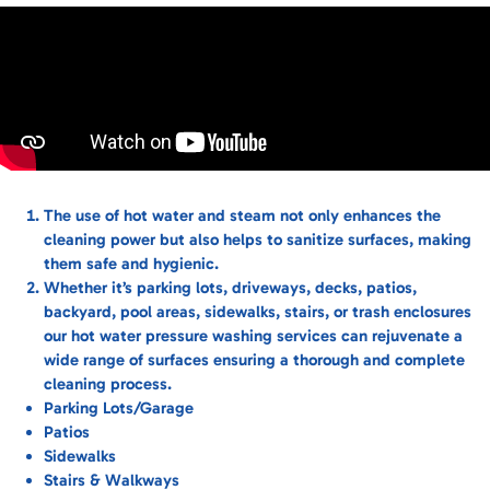
The use of hot water and steam not only enhances the
cleaning power but also helps to sanitize surfaces, making
them safe and hygienic.
Whether it’s parking lots, driveways, decks, patios,
backyard, pool areas, sidewalks, stairs, or trash enclosures
our hot water pressure washing services can rejuvenate a
wide range of surfaces ensuring a thorough and complete
cleaning process.
Parking Lots/Garage
Patios
Sidewalks
Stairs & Walkways