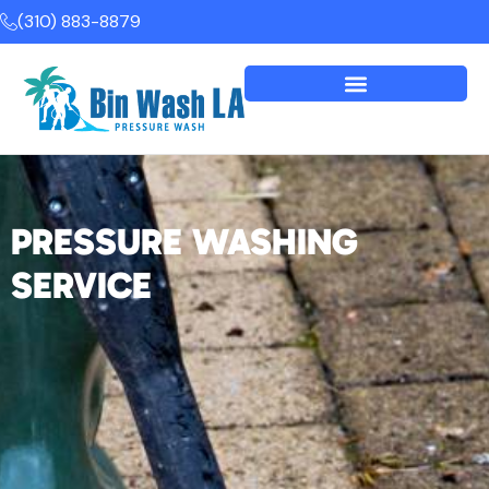
(310) 883-8879
PRESSURE WASHING
SERVICE