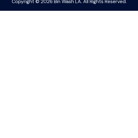
Copyright © 2026 Bin Wash LA. All Rights Reserved.