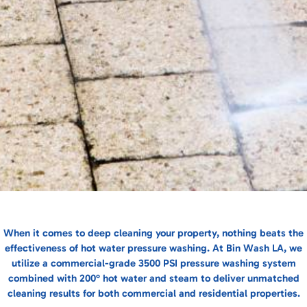
When it comes to deep cleaning your property, nothing beats the
effectiveness of hot water pressure washing. At Bin Wash LA, we
utilize a commercial-grade 3500 PSI pressure washing system
combined with 200° hot water and steam to deliver unmatched
cleaning results for both commercial and residential properties.