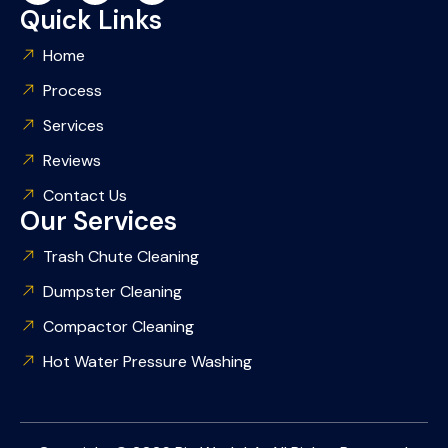
Quick Links
Home
Process
Services
Reviews
Contact Us
Our Services
Trash Chute Cleaning
Dumpster Cleaning
Compactor Cleaning
Hot Water Pressure Washing