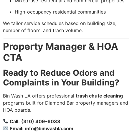
Mixed-use residential and commercial properties
High-occupancy residential communities
We tailor service schedules based on building size,
number of floors, and trash volume.
Property Manager & HOA
CTA
Ready to Reduce Odors and
Complaints in Your Building?
Bin Wash LA offers professional
trash chute cleaning
programs built for Diamond Bar property managers and
HOA boards.
Call:
(310) 409-6033
Email:
info@binwashla.com