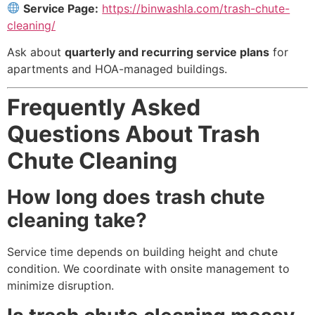
Service Page:
https://binwashla.com/trash-chute-
cleaning/
Ask about
quarterly and recurring service plans
for
apartments and HOA-managed buildings.
Frequently Asked
Questions About Trash
Chute Cleaning
How long does trash chute
cleaning take?
Service time depends on building height and chute
condition. We coordinate with onsite management to
minimize disruption.