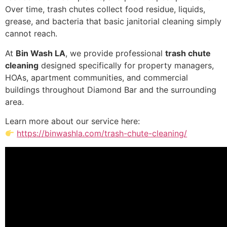
Over time, trash chutes collect food residue, liquids,
grease, and bacteria that basic janitorial cleaning simply
cannot reach.
At
Bin Wash LA
, we provide professional
trash chute
cleaning
designed specifically for property managers,
HOAs, apartment communities, and commercial
buildings throughout Diamond Bar and the surrounding
area.
Learn more about our service here:
https://binwashla.com/trash-chute-cleaning/