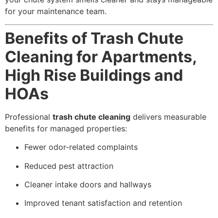
for your maintenance team.
Benefits of Trash Chute
Cleaning for Apartments,
High Rise Buildings and
HOAs
Professional
trash chute cleaning
delivers measurable
benefits for managed properties:
Fewer odor-related complaints
Reduced pest attraction
Cleaner intake doors and hallways
Improved tenant satisfaction and retention