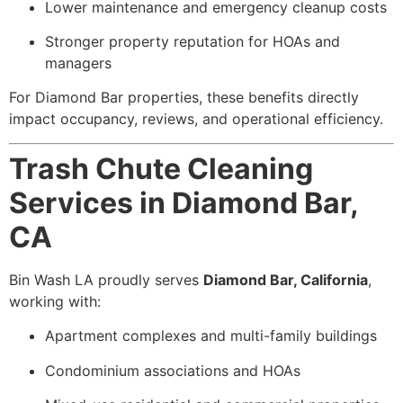
Lower maintenance and emergency cleanup costs
Stronger property reputation for HOAs and
managers
For Diamond Bar properties, these benefits directly
impact occupancy, reviews, and operational efficiency.
Trash Chute Cleaning
Services in Diamond Bar,
CA
Bin Wash LA proudly serves
Diamond Bar, California
,
working with:
Apartment complexes and multi-family buildings
Condominium associations and HOAs