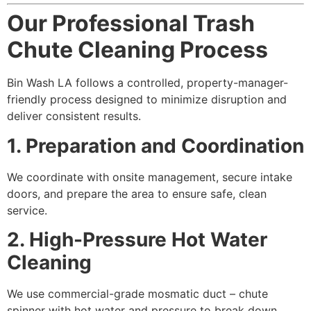
Our Professional Trash
Chute Cleaning Process
Bin Wash LA follows a controlled, property-manager-
friendly process designed to minimize disruption and
deliver consistent results.
1. Preparation and Coordination
We coordinate with onsite management, secure intake
doors, and prepare the area to ensure safe, clean
service.
2. High-Pressure Hot Water
Cleaning
We use commercial-grade mosmatic duct – chute
spinner with hot water and pressure to break down