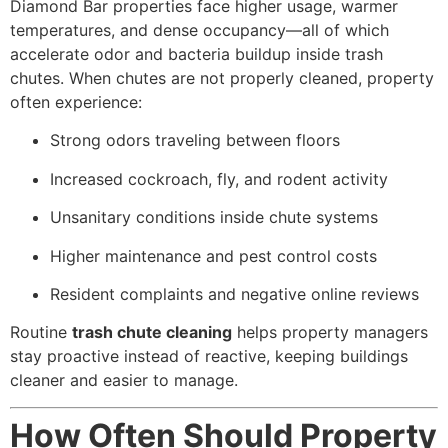
Diamond Bar properties face higher usage, warmer
temperatures, and dense occupancy—all of which
accelerate odor and bacteria buildup inside trash
chutes. When chutes are not properly cleaned, property
often experience:
Strong odors traveling between floors
Increased cockroach, fly, and rodent activity
Unsanitary conditions inside chute systems
Higher maintenance and pest control costs
Resident complaints and negative online reviews
Routine
trash chute cleaning
helps property managers
stay proactive instead of reactive, keeping buildings
cleaner and easier to manage.
How Often Should Property