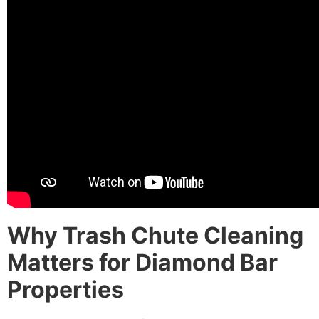
Why Trash Chute Cleaning
Matters for Diamond Bar
Properties