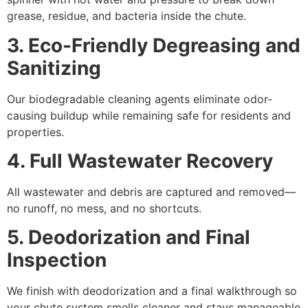
grease, residue, and bacteria inside the chute.
3. Eco-Friendly Degreasing and
Sanitizing
Our biodegradable cleaning agents eliminate odor-
causing buildup while remaining safe for residents and
properties.
4. Full Wastewater Recovery
All wastewater and debris are captured and removed—
no runoff, no mess, and no shortcuts.
5. Deodorization and Final
Inspection
We finish with deodorization and a final walkthrough so
your chute system smells cleaner and stays manageable