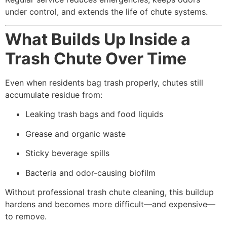
under control, and extends the life of chute systems.
What Builds Up Inside a
Trash Chute Over Time
Even when residents bag trash properly, chutes still
accumulate residue from:
Leaking trash bags and food liquids
Grease and organic waste
Sticky beverage spills
Bacteria and odor-causing biofilm
Without professional trash chute cleaning, this buildup
hardens and becomes more difficult—and expensive—
to remove.