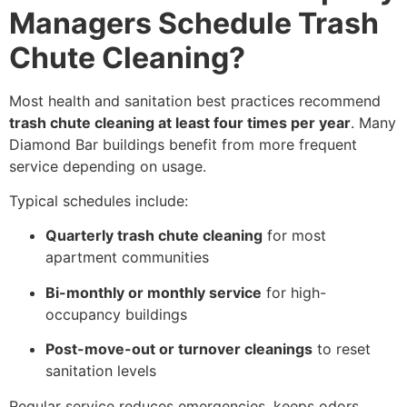
Managers Schedule Trash
Chute Cleaning?
Most health and sanitation best practices recommend
trash chute cleaning at least four times per year
. Many
Diamond Bar buildings benefit from more frequent
service depending on usage.
Typical schedules include:
Quarterly trash chute cleaning
for most
apartment communities
Bi-monthly or monthly service
for high-
occupancy buildings
Post-move-out or turnover cleanings
to reset
sanitation levels
Regular service reduces emergencies, keeps odors