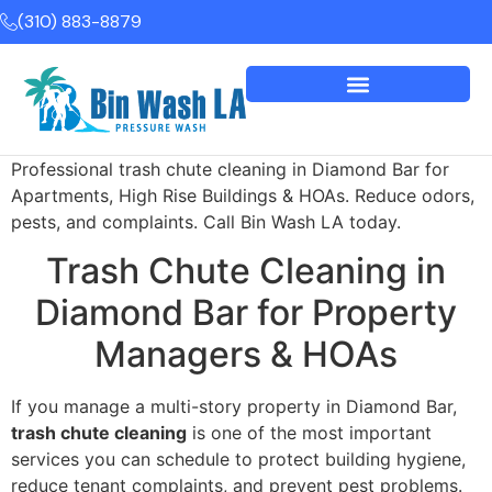
(310) 883-8879
Professional trash chute cleaning in Diamond Bar for
Apartments, High Rise Buildings & HOAs. Reduce odors,
pests, and complaints. Call Bin Wash LA today.
Trash Chute Cleaning in
Diamond Bar for Property
Managers & HOAs
If you manage a multi-story property in Diamond Bar,
trash chute cleaning
is one of the most important
services you can schedule to protect building hygiene,
reduce tenant complaints, and prevent pest problems.