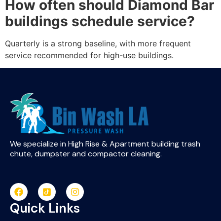
How often should Diamond Bar
buildings schedule service?
Quarterly is a strong baseline, with more frequent
service recommended for high-use buildings.
We specialize in High Rise & Apartment building trash
chute, dumpster and compactor cleaning.
Quick Links