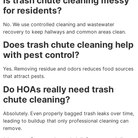
Is trash chute cleaning messy
for residents?
No. We use controlled cleaning and wastewater
recovery to keep hallways and common areas clean.
Does trash chute cleaning help
with pest control?
Yes. Removing residue and odors reduces food sources
that attract pests.
Do HOAs really need trash
chute cleaning?
Absolutely. Even properly bagged trash leaks over time,
leading to buildup that only professional cleaning can
remove.