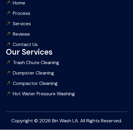
Home
Process
Services
Reviews
Contact Us
Our Services
Trash Chute Cleaning
Dumpster Cleaning
Compactor Cleaning
Hot Water Pressure Washing
Copyright © 2026 Bin Wash LA. All Rights Reserved.