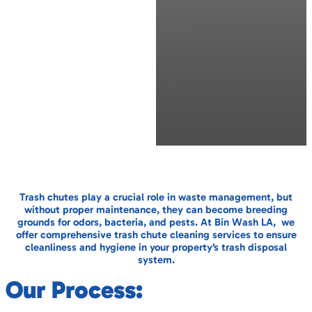
Trash chutes play a crucial role in waste management, but
without proper maintenance, they can become breeding
grounds for odors, bacteria, and pests. At Bin Wash LA, we
offer comprehensive trash chute cleaning services to ensure
cleanliness and hygiene in your property’s trash disposal
system.
Our Process: