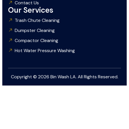
Contact Us
Our Services
Trash Chute Cleaning
Dumpster Cleaning
Compactor Cleaning
Hot Water Pressure Washing
Copyright © 2026 Bin Wash LA. All Rights Reserved.