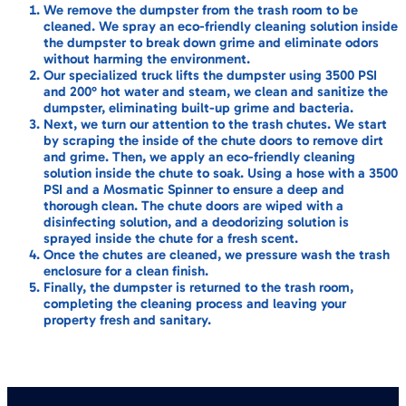
We remove the dumpster from the trash room to be
cleaned. We spray an eco-friendly cleaning solution inside
the dumpster to break down grime and eliminate odors
without harming the environment.
Our specialized truck lifts the dumpster using 3500 PSI
and 200° hot water and steam, we clean and sanitize the
dumpster, eliminating built-up grime and bacteria.
Next, we turn our attention to the trash chutes. We start
by scraping the inside of the chute doors to remove dirt
and grime. Then, we apply an eco-friendly cleaning
solution inside the chute to soak. Using a hose with a 3500
PSI and a Mosmatic Spinner to ensure a deep and
thorough clean. The chute doors are wiped with a
disinfecting solution, and a deodorizing solution is
sprayed inside the chute for a fresh scent.
Once the chutes are cleaned, we pressure wash the trash
enclosure for a clean finish.
Finally, the dumpster is returned to the trash room,
completing the cleaning process and leaving your
property fresh and sanitary.