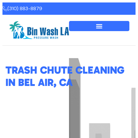
(310) 883-8879
TRASH CHUTE CLEANING
IN BEL AIR, CA