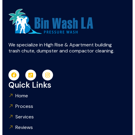
We specialize in High Rise & Apartment building
trash chute, dumpster and compactor cleaning.
Quick Links
Home
Process
Services
Reviews