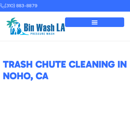
(310) 883-8879
TRASH CHUTE CLEANING IN
NOHO, CA