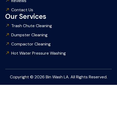
Reviews
Contact Us
Our Services
Trash Chute Cleaning
Dumpster Cleaning
Compactor Cleaning
Hot Water Pressure Washing
Copyright © 2026 Bin Wash LA. All Rights Reserved.