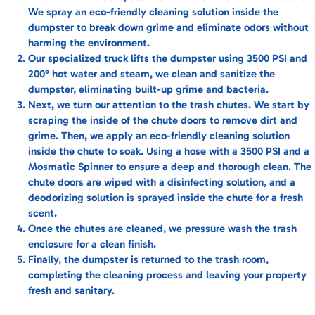
We spray an eco-friendly cleaning solution inside the
dumpster to break down grime and eliminate odors without
harming the environment.
Our specialized truck lifts the dumpster using 3500 PSI and
200° hot water and steam, we clean and sanitize the
dumpster, eliminating built-up grime and bacteria.
Next, we turn our attention to the trash chutes. We start by
scraping the inside of the chute doors to remove dirt and
grime. Then, we apply an eco-friendly cleaning solution
inside the chute to soak. Using a hose with a 3500 PSI and a
Mosmatic Spinner to ensure a deep and thorough clean. The
chute doors are wiped with a disinfecting solution, and a
deodorizing solution is sprayed inside the chute for a fresh
scent.
Once the chutes are cleaned, we pressure wash the trash
enclosure for a clean finish.
Finally, the dumpster is returned to the trash room,
completing the cleaning process and leaving your property
fresh and sanitary.