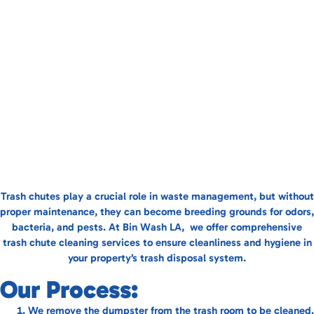
Trash chutes play a crucial role in waste management, but without
proper maintenance, they can become breeding grounds for odors,
bacteria, and pests. At Bin Wash LA, we offer comprehensive
trash chute cleaning services to ensure cleanliness and hygiene in
your property’s trash disposal system.
Our Process:
We remove the dumpster from the trash room to be cleaned.