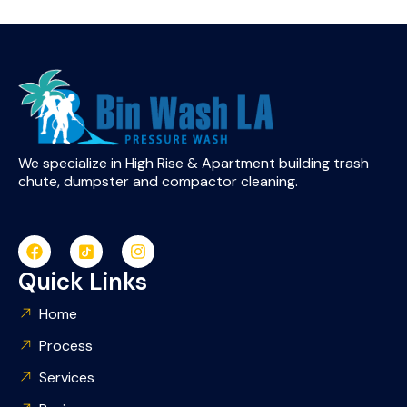
We specialize in High Rise & Apartment building trash
chute, dumpster and compactor cleaning.
Quick Links
Home
Process
Services